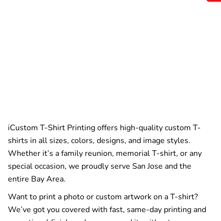
iCustom T-Shirt Printing offers high-quality custom T-
shirts in all sizes, colors, designs, and image styles.
Whether it’s a family reunion, memorial T-shirt, or any
special occasion, we proudly serve San Jose and the
entire Bay Area.
Want to print a photo or custom artwork on a T-shirt?
We’ve got you covered with fast, same-day printing and