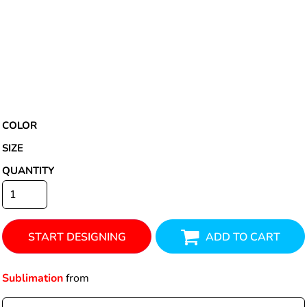
COLOR
SIZE
QUANTITY
START DESIGNING
ADD TO CART
Sublimation
from