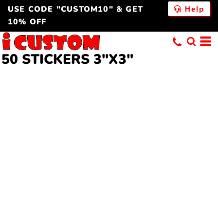
USE CODE "CUSTOM10" & GET
Help
10% OFF
50 STICKERS 3"X3"