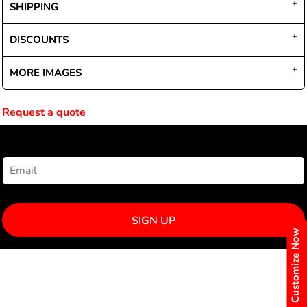
SHIPPING
DISCOUNTS
MORE IMAGES
Request a quote
NEWSLETTER SIGNUP
SIGN UP
Customize Now