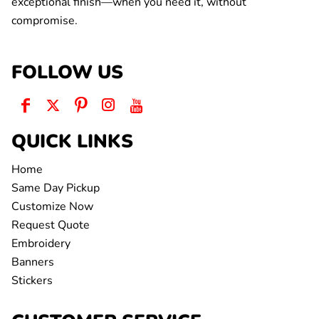
exceptional finish—when you need it, without
compromise.
FOLLOW US
QUICK LINKS
Home
Same Day Pickup
Customize Now
Request Quote
Embroidery
Banners
Stickers