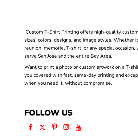
iCustom T-Shirt Printing offers high-quality custom 
sizes, colors, designs, and image styles. Whether it
reunion, memorial T-shirt, or any special occasion,
serve San Jose and the entire Bay Area.
Want to print a photo or custom artwork on a T-shi
you covered with fast, same-day printing and excep
when you need it, without compromise.
FOLLOW US