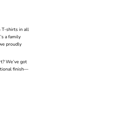
T-shirts in all
’s a family
 we proudly
rt? We’ve got
tional finish—