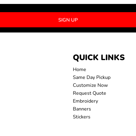
SIGN UP
QUICK LINKS
Home
Same Day Pickup
Customize Now
Request Quote
Embroidery
Banners
Stickers