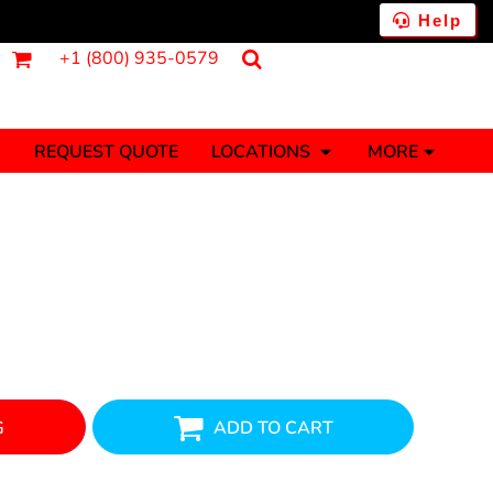
Help
+1 (800) 935-0579
REQUEST QUOTE
LOCATIONS
MORE
ments
Fantasy
Food
Tank Tops
Polos
Banners (1 To 2 Days)
Stickers (1 To 2 Days)
y Onesies
Money
G
ADD TO CART