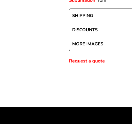
Sublimation
from
SHIPPING
Special Deals
DISCOUNTS
r
MORE IMAGES
Request a quote
NEWSLETTER SIGNUP