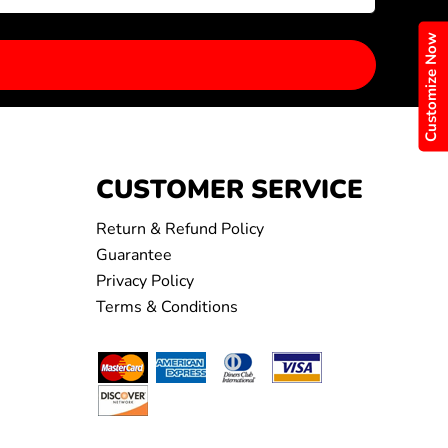
Customize Now
CUSTOMER SERVICE
Return & Refund Policy
Guarantee
Privacy Policy
Terms & Conditions