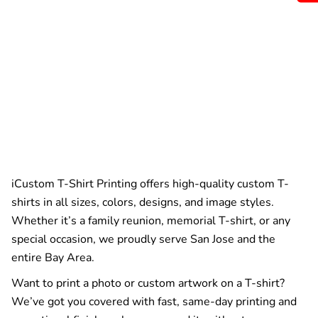
iCustom T-Shirt Printing offers high-quality custom T-
shirts in all sizes, colors, designs, and image styles.
Whether it’s a family reunion, memorial T-shirt, or any
special occasion, we proudly serve San Jose and the
entire Bay Area.
Want to print a photo or custom artwork on a T-shirt?
We’ve got you covered with fast, same-day printing and