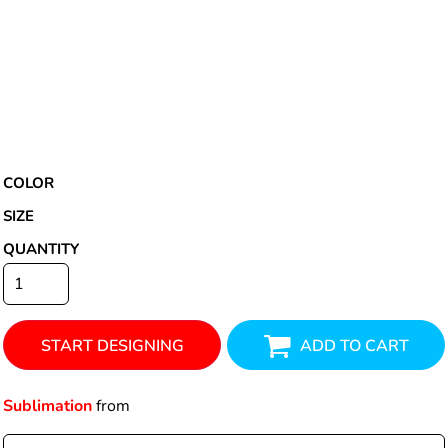
COLOR
SIZE
QUANTITY
START DESIGNING
ADD TO CART
Sublimation
from