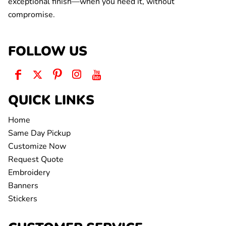
exceptional finish—when you need it, without
compromise.
FOLLOW US
QUICK LINKS
Home
Same Day Pickup
Customize Now
Request Quote
Embroidery
Banners
Stickers