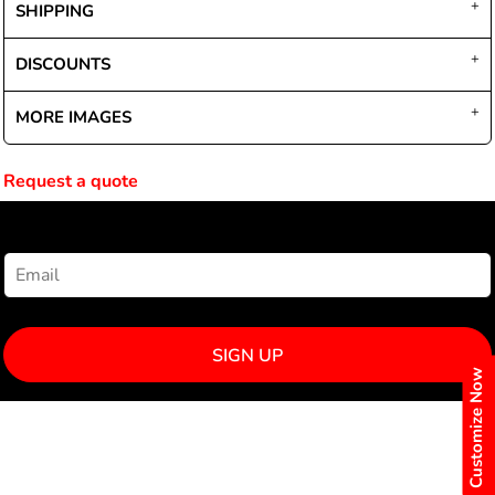
SHIPPING
DISCOUNTS
MORE IMAGES
Request a quote
NEWSLETTER SIGNUP
SIGN UP
Customize Now