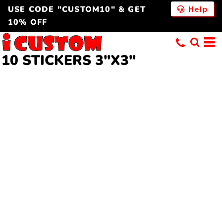
USE CODE "CUSTOM10" & GET
Help
10% OFF
10 STICKERS 3"X3"