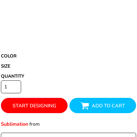
COLOR
SIZE
QUANTITY
START DESIGNING
ADD TO CART
Sublimation
from