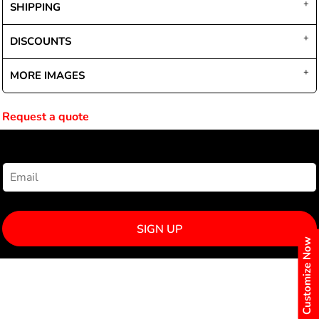
SHIPPING
DISCOUNTS
MORE IMAGES
Request a quote
NEWSLETTER SIGNUP
SIGN UP
Customize Now