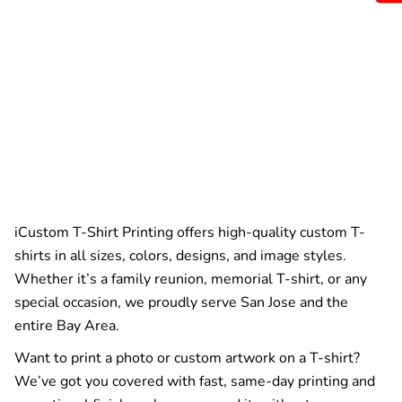
iCustom T-Shirt Printing offers high-quality custom T-
shirts in all sizes, colors, designs, and image styles.
Whether it’s a family reunion, memorial T-shirt, or any
special occasion, we proudly serve San Jose and the
entire Bay Area.
Want to print a photo or custom artwork on a T-shirt?
We’ve got you covered with fast, same-day printing and