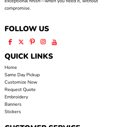
exceptional finish—when you need it, without
compromise.
FOLLOW US
QUICK LINKS
Home
Same Day Pickup
Customize Now
Request Quote
Embroidery
Banners
Stickers