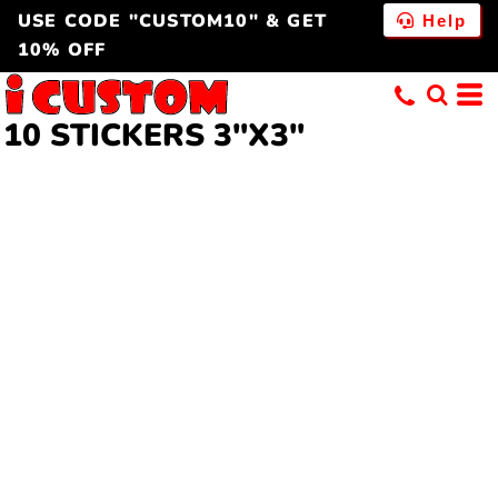
USE CODE "CUSTOM10" & GET
Help
10% OFF
10 STICKERS 3"X3"