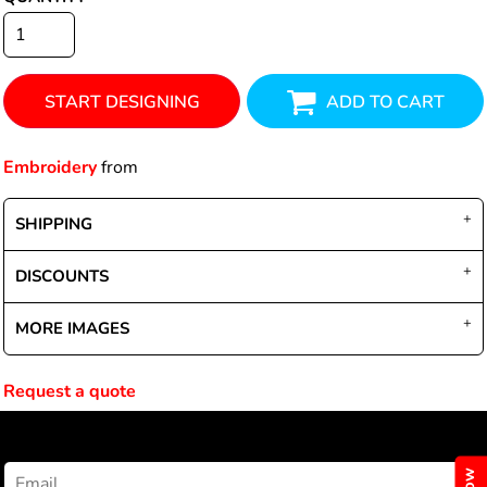
START DESIGNING
ADD TO CART
Embroidery
from
SHIPPING
DISCOUNTS
MORE IMAGES
Request a quote
NEWSLETTER SIGNUP