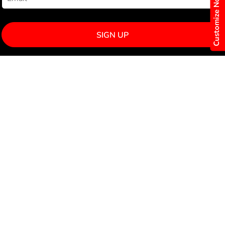
Customize Now
SIGN UP