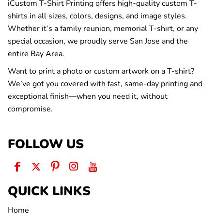
iCustom T-Shirt Printing offers high-quality custom T-
shirts in all sizes, colors, designs, and image styles.
Whether it’s a family reunion, memorial T-shirt, or any
special occasion, we proudly serve San Jose and the
entire Bay Area.
Want to print a photo or custom artwork on a T-shirt?
We’ve got you covered with fast, same-day printing and
exceptional finish—when you need it, without
compromise.
FOLLOW US
QUICK LINKS
Home