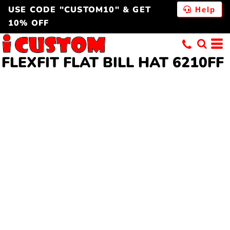
USE CODE "CUSTOM10" & GET
Help
10% OFF
FLEXFIT FLAT BILL HAT 6210FF