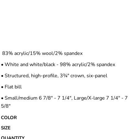
83% acrylic/15% wool/2% spandex
• White and white/black - 98% acrylic/2% spandex
• Structured, high-profile, 3¾" crown, six-panel
• Flat bill
• Small/medium 6 7/8" - 7 1/4", Large/X-large 7 1/4" - 7
5/8"
COLOR
SIZE
QUANTITY