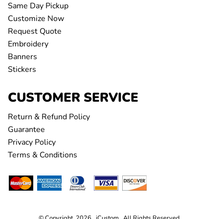
Same Day Pickup
Customize Now
Request Quote
Embroidery
Banners
Stickers
CUSTOMER SERVICE
Return & Refund Policy
Guarantee
Privacy Policy
Terms & Conditions
© Copyright 2026 iCustom . All Rights Reserved.