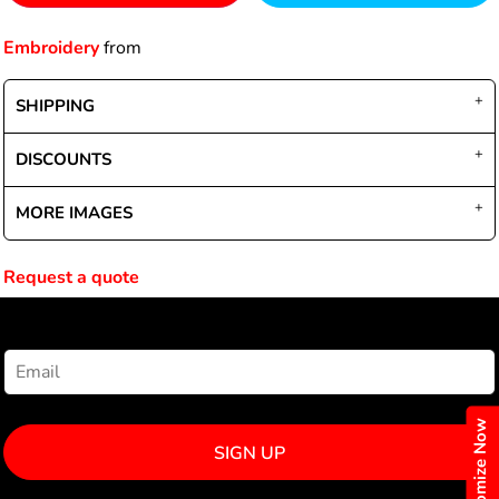
Embroidery
from
SHIPPING
DISCOUNTS
MORE IMAGES
Request a quote
NEWSLETTER SIGNUP
Customize Now
SIGN UP