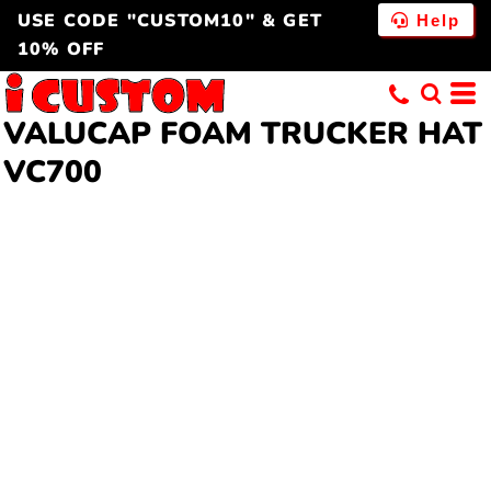
USE CODE "CUSTOM10" & GET
Help
10% OFF
VALUCAP FOAM TRUCKER HAT
VC700