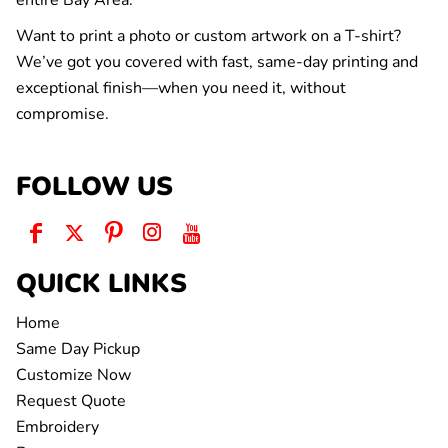
entire Bay Area.
Want to print a photo or custom artwork on a T-shirt?
We’ve got you covered with fast, same-day printing and
exceptional finish—when you need it, without
compromise.
FOLLOW US
QUICK LINKS
Home
Same Day Pickup
Customize Now
Request Quote
Embroidery