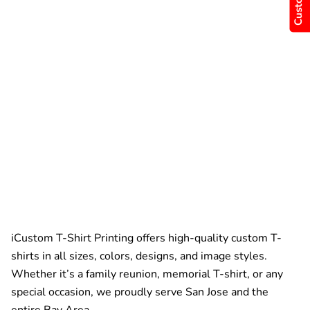
iCustom T-Shirt Printing offers high-quality custom T-
shirts in all sizes, colors, designs, and image styles.
Whether it’s a family reunion, memorial T-shirt, or any
special occasion, we proudly serve San Jose and the