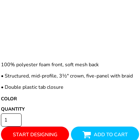
100% polyester foam front, soft mesh back
• Structured, mid-profile, 3½" crown, five-panel with braid
• Double plastic tab closure
COLOR
QUANTITY
START DESIGNING
ADD TO CART