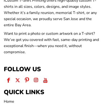
iCustom T-Shirt Printing offers high-quality custom T-
shirts in all sizes, colors, designs, and image styles.
Whether it’s a family reunion, memorial T-shirt, or any
special occasion, we proudly serve San Jose and the
entire Bay Area.
Want to print a photo or custom artwork on a T-shirt?
We’ve got you covered with fast, same-day printing and
exceptional finish—when you need it, without
compromise.
FOLLOW US
QUICK LINKS
Home