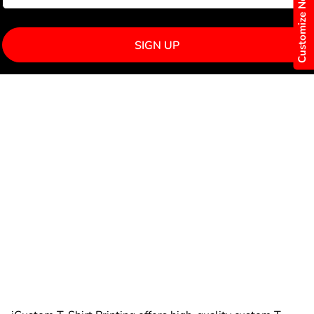
Customize Now
SIGN UP