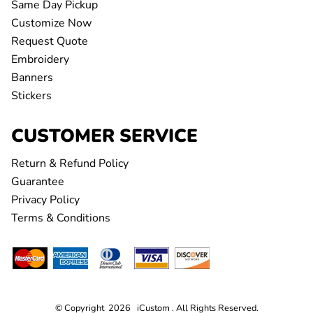
Same Day Pickup
Customize Now
Request Quote
Embroidery
Banners
Stickers
CUSTOMER SERVICE
Return & Refund Policy
Guarantee
Privacy Policy
Terms & Conditions
© Copyright 2026 iCustom . All Rights Reserved.