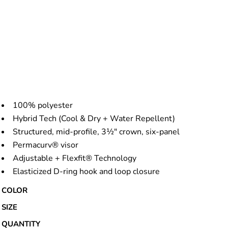
100% polyester
Hybrid Tech (Cool & Dry + Water Repellent)
Structured, mid-profile, 3½" crown, six-panel
Permacurv® visor
Adjustable + Flexfit® Technology
Elasticized D-ring hook and loop closure
COLOR
SIZE
QUANTITY