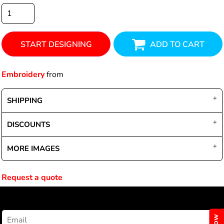
START DESIGNING
ADD TO CART
Embroidery
from
SHIPPING
DISCOUNTS
MORE IMAGES
Request a quote
NEWSLETTER SIGNUP