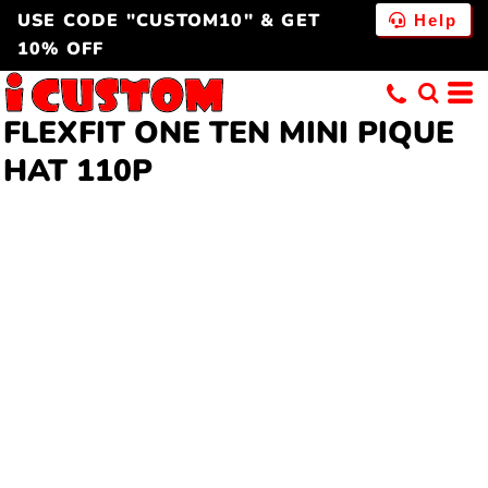
USE CODE "CUSTOM10" & GET
Help
10% OFF
FLEXFIT ONE TEN MINI PIQUE
HAT 110P