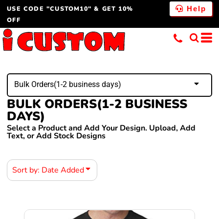
USE CODE "CUSTOM10" & GET 10%
Default
Help
OFF
Price: Lowest First
Price: Highest First
Date Added
Bulk Orders(1-2 business days)
BULK ORDERS(1-2 BUSINESS
DAYS)
Select a Product and Add Your Design. Upload, Add
Text, or Add Stock Designs
Sort by: Date Added