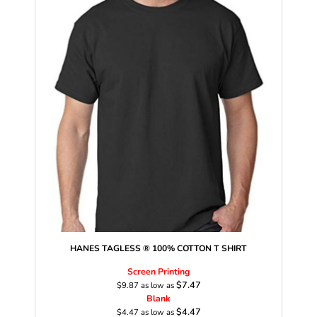
HANES TAGLESS ® 100% COTTON T SHIRT
Screen Printing
$7.47
$9.87
as low as
Blank
$4.47
$4.47
as low as