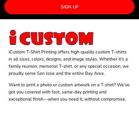
SIGN UP
iCustom T-Shirt Printing offers high-quality custom T-shirts
in all sizes, colors, designs, and image styles. Whether it’s a
family reunion, memorial T-shirt, or any special occasion, we
proudly serve San Jose and the entire Bay Area.
Want to print a photo or custom artwork on a T-shirt? We’ve
got you covered with fast, same-day printing and
exceptional finish—when you need it, without compromise.
FOLLOW US