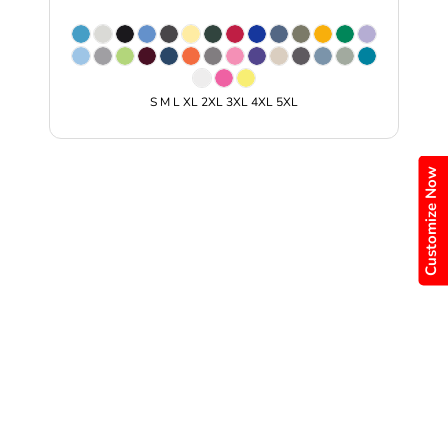
S M L XL 2XL 3XL 4XL 5XL
Customize Now