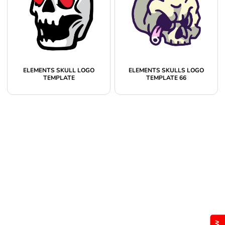
ELEMENTS SKULL LOGO
ELEMENTS SKULLS LOGO
TEMPLATE
TEMPLATE 66