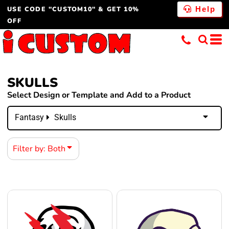
USE CODE "CUSTOM10" & GET 10%
Both
Help
OFF
Editable Templates
Design Elements
SKULLS
Select Design or Template and Add to a Product
Fantasy
Skulls
Filter by: Both