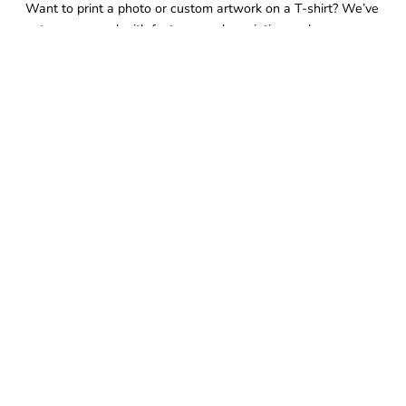
Want to print a photo or custom artwork on a T-shirt? We’ve
got you covered with fast, same-day printing and
exceptional finish—when you need it, without compromise.
FOLLOW US
QUICK LINKS
Home
Same Day Pickup
Customize Now
Request Quote
Embroidery
Banners
Stickers