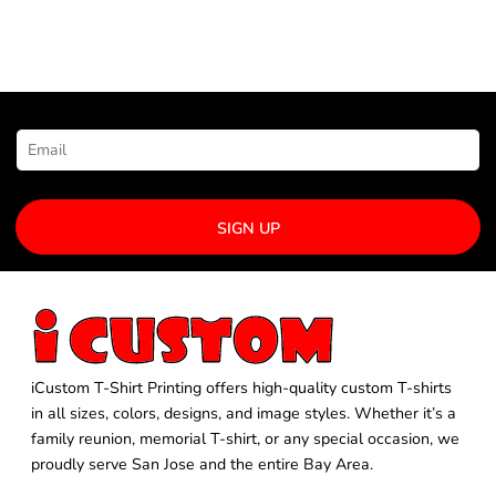
NEWSLETTER SIGNUP
SIGN UP
iCustom T-Shirt Printing offers high-quality custom T-shirts
in all sizes, colors, designs, and image styles. Whether it’s a
family reunion, memorial T-shirt, or any special occasion, we
proudly serve San Jose and the entire Bay Area.