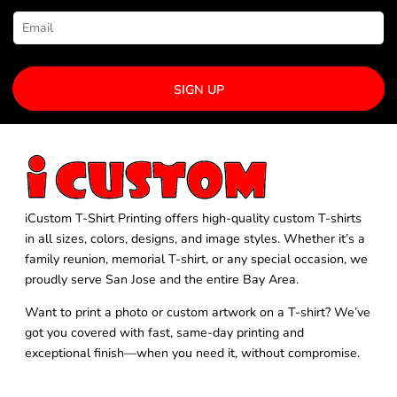
SIGN UP
iCustom T-Shirt Printing offers high-quality custom T-shirts
in all sizes, colors, designs, and image styles. Whether it’s a
family reunion, memorial T-shirt, or any special occasion, we
proudly serve San Jose and the entire Bay Area.
Want to print a photo or custom artwork on a T-shirt? We’ve
got you covered with fast, same-day printing and
exceptional finish—when you need it, without compromise.