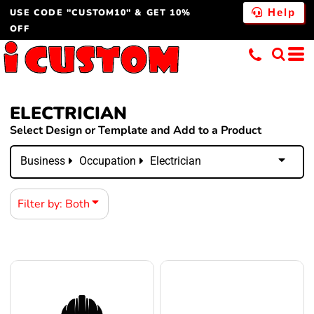
USE CODE "CUSTOM10" & GET 10%
Both
Help
OFF
Editable Templates
Design Elements
ELECTRICIAN
Select Design or Template and Add to a Product
Business
Occupation
Electrician
Filter by: Both