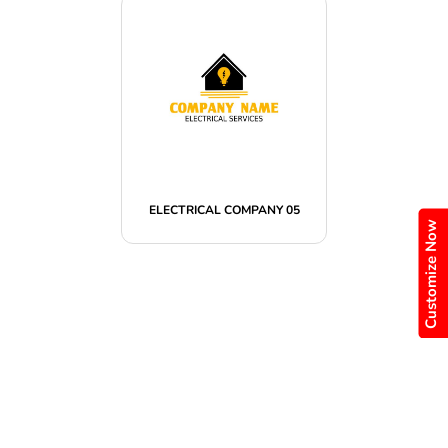
ELECTRICAL COMPANY 05
Customize Now