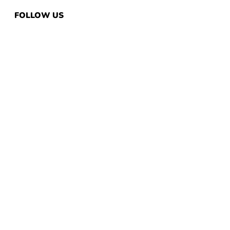
FOLLOW US
QUICK LINKS
Home
Same Day Pickup
Customize Now
Request Quote
Embroidery
Banners
Stickers
CUSTOMER SERVICE
Return & Refund Policy
Guarantee
Privacy Policy