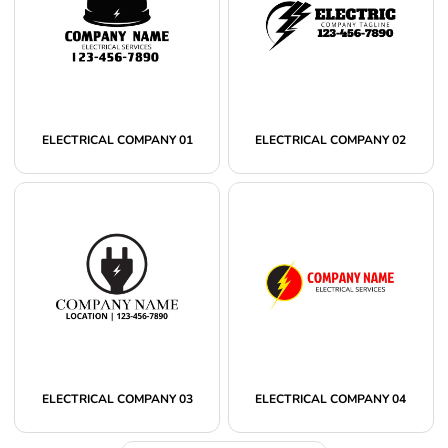
ELECTRICAL COMPANY 01
ELECTRICAL COMPANY 02
ELECTRICAL COMPANY 03
ELECTRICAL COMPANY 04