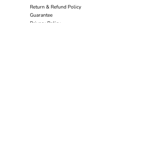
Return & Refund Policy
Guarantee
Privacy Policy
Terms & Conditions