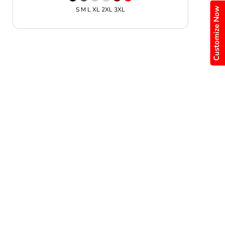
Customize Now
S M L XL 2XL 3XL