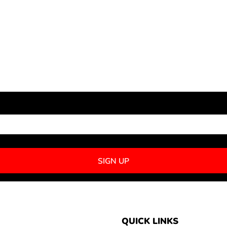
NEWSLETTER SIGNUP
SIGN UP
QUICK LINKS