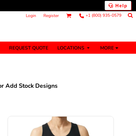
Help
+1 (800) 935-0579
Login
Register
MORE
REQUEST QUOTE
LOCATIONS
ts
Fantasy
Food
Tank Tops
Polos
anners (1 To 2
Stickers (1 To 2
Days)
Days)
 or Add Stock Designs
nesies
Money
s