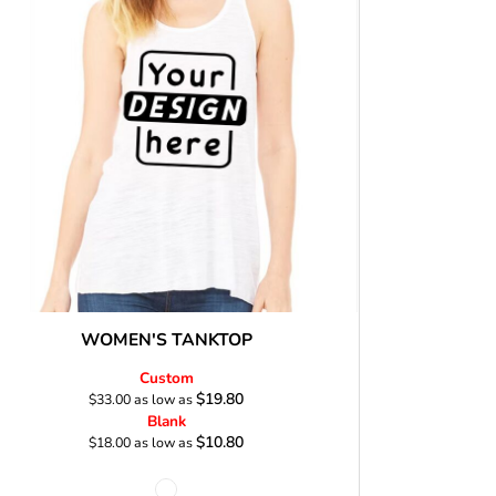
Stickers
roidery (1 To 2
Custom Flag (10-
Special Deal
479
Easter
Days)
14 Days Turn
Around)
WOMEN'S TANKTOP
Custom
$19.80
$33.00
as low as
Blank
$10.80
$18.00
as low as