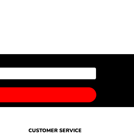
CUSTOMER SERVICE