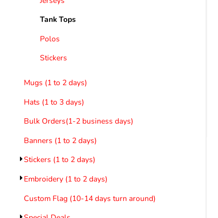
Jerseys
LOGIN
REGISTER
Tank Tops
CART: 0 ITEM
Emb
Polos
Stickers
Mugs (1 to 2 days)
Hats (1 to 3 days)
Bulk Orders(1-2 business days)
Banners (1 to 2 days)
Stickers (1 to 2 days)
Embroidery (1 to 2 days)
Custom Flag (10-14 days turn around)
Special Deals