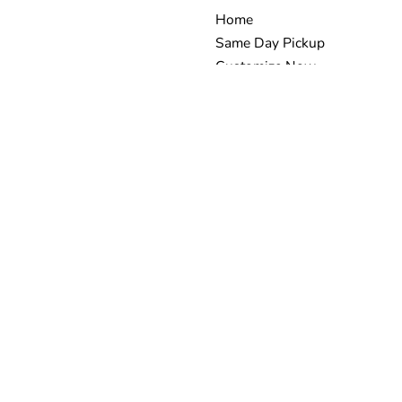
Home
Same Day Pickup
Customize Now
-shirts in all
Request Quote
s a family
Embroidery
 we proudly
Banners
Stickers
t? We’ve got
tional finish—