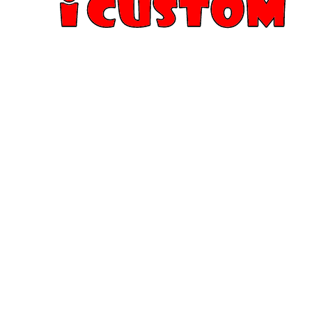
iCustom T-Shirt Printing offers high-quality custom T
sizes, colors, designs, and image styles. Whether it’
reunion, memorial T-shirt, or any special occasion,
serve San Jose and the entire Bay Area.
Want to print a photo or custom artwork on a T-shir
you covered with fast, same-day printing and excep
when you need it, without compromise.
FOLLOW US