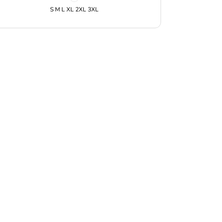
S M L XL 2XL 3XL