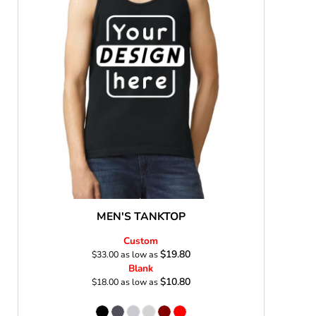
s
MEN'S TANKTOP
Custom
$19.80
$33.00
as low as
Blank
$10.80
$18.00
as low as