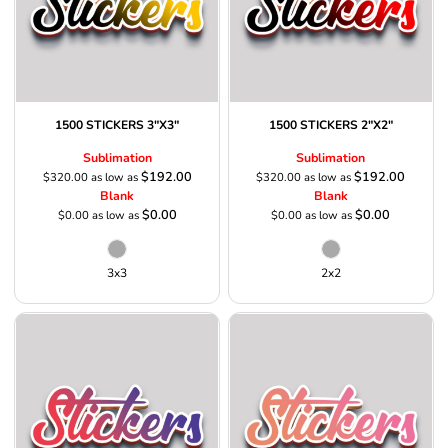
1500 STICKERS 3"X3"
1500 STICKERS 2"X2"
Sublimation
Sublimation
$192.00
$192.00
$320.00
as low as
$320.00
as low as
Blank
Blank
$0.00
$0.00
$0.00
as low as
$0.00
as low as
3x3
2x2