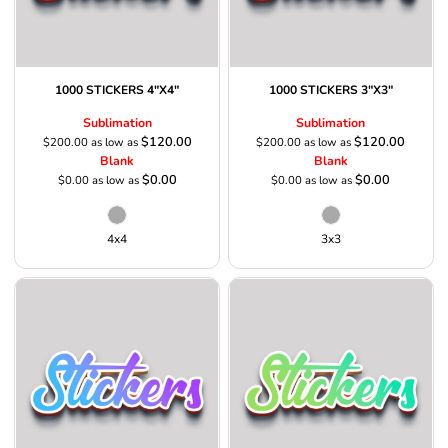
1000 STICKERS 4"X4"
1000 STICKERS 3"X3"
Sublimation
Sublimation
$120.00
$120.00
$200.00
as low as
$200.00
as low as
Blank
Blank
$0.00
$0.00
$0.00
as low as
$0.00
as low as
4x4
3x3