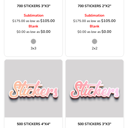
700 STICKERS 3"X3"
700 STICKERS 2"X2"
Sublimation
Sublimation
$105.00
$105.00
$175.00
as low as
$175.00
as low as
Blank
Blank
$0.00
$0.00
$0.00
as low as
$0.00
as low as
3x3
2x2
500 STICKERS 4"X4"
500 STICKERS 3"X3"