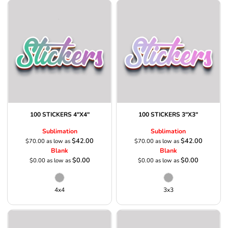
100 STICKERS 4"X4"
100 STICKERS 3"X3"
Sublimation
Sublimation
$42.00
$42.00
$70.00
as low as
$70.00
as low as
Blank
Blank
$0.00
$0.00
$0.00
as low as
$0.00
as low as
4x4
3x3