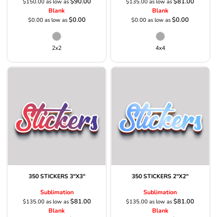
$90.00
$81.00
$150.00
as low as
$135.00
as low as
Blank
Blank
$0.00
$0.00
$0.00
as low as
$0.00
as low as
2x2
4x4
350 STICKERS 3"X3"
350 STICKERS 2"X2"
Sublimation
Sublimation
$81.00
$81.00
$135.00
as low as
$135.00
as low as
Blank
Blank