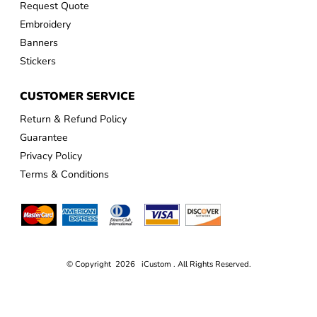
Request Quote
Embroidery
Banners
Stickers
CUSTOMER SERVICE
Return & Refund Policy
Guarantee
Privacy Policy
Terms & Conditions
© Copyright 2026 iCustom . All Rights Reserved.