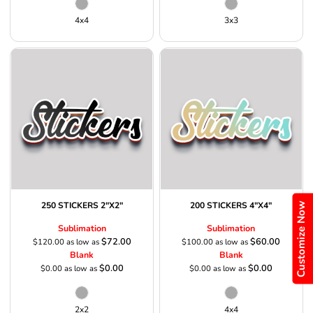
4x4
3x3
Customize Now
250 STICKERS 2"X2"
200 STICKERS 4"X4"
Sublimation
Sublimation
$72.00
$60.00
$120.00
as low as
$100.00
as low as
Blank
Blank
$0.00
$0.00
$0.00
as low as
$0.00
as low as
2x2
4x4