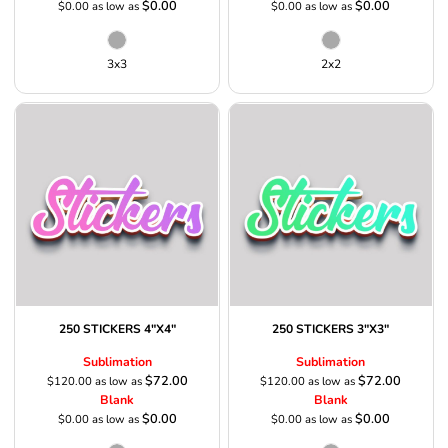
$0.00
$0.00
$0.00
as low as
$0.00
as low as
3x3
2x2
250 STICKERS 4"X4"
250 STICKERS 3"X3"
Sublimation
Sublimation
$72.00
$72.00
$120.00
as low as
$120.00
as low as
Blank
Blank
$0.00
$0.00
$0.00
as low as
$0.00
as low as