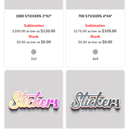
1000 STICKERS 2"X2"
700 STICKERS 4"X4"
Sublimation
Sublimation
$120.00
$105.00
$200.00
as low as
$175.00
as low as
Blank
Blank
$0.00
$0.00
$0.00
as low as
$0.00
as low as
2x2
4x4