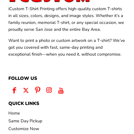
iCustom T-Shirt Printing offers high-quality custom T-shirts
in all sizes, colors, designs, and image styles. Whether it’s a
family reunion, memorial T-shirt, or any special occasion, we
proudly serve San Jose and the entire Bay Area.
Want to print a photo or custom artwork on a T-shirt? We’ve
got you covered with fast, same-day printing and
exceptional finish—when you need it, without compromise.
FOLLOW US
QUICK LINKS
Home
Same Day Pickup
Customize Now