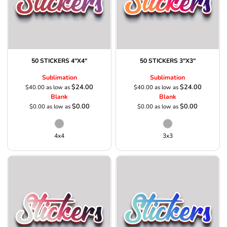
50 STICKERS 4"X4"
50 STICKERS 3"X3"
Sublimation
Sublimation
$24.00
$24.00
$40.00
as low as
$40.00
as low as
Blank
Blank
$0.00
$0.00
$0.00
as low as
$0.00
as low as
4x4
3x3