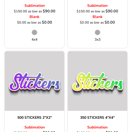
Sublimation
Sublimation
$90.00
$90.00
$150.00
as low as
$150.00
as low as
Blank
Blank
$0.00
$0.00
$0.00
as low as
$0.00
as low as
4x4
3x3
500 STICKERS 2"X2"
350 STICKERS 4"X4"
Sublimation
Sublimation