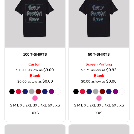
100 T-SHIRTS
50 T-SHIRTS
Custom
Screen Printing
$9.00
$0.93
$15.00
as low as
$3.75
as low as
Blank
Blank
$0.00
$0.00
$0.00
as low as
$0.00
as low as
S M L XL 2XL 3XL 4XL 5XL XS
S M L XL 2XL 3XL 4XL 5XL XS
XXS
XXS