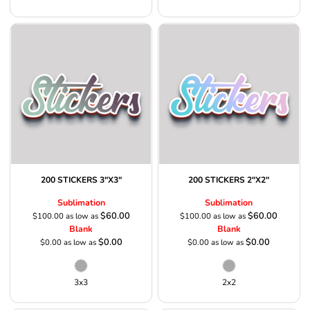
200 STICKERS 3"X3"
200 STICKERS 2"X2"
Sublimation
Sublimation
$60.00
$60.00
$100.00
as low as
$100.00
as low as
Blank
Blank
$0.00
$0.00
$0.00
as low as
$0.00
as low as
3x3
2x2