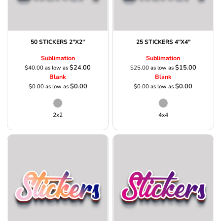
50 STICKERS 2"X2"
25 STICKERS 4"X4"
Sublimation
Sublimation
$24.00
$15.00
$40.00
as low as
$25.00
as low as
Blank
Blank
$0.00
$0.00
$0.00
as low as
$0.00
as low as
2x2
4x4