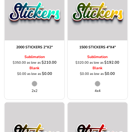
2000 STICKERS 2"X2"
1500 STICKERS 4"X4"
Sublimation
Sublimation
$210.00
$192.00
$350.00
as low as
$320.00
as low as
Blank
Blank
$0.00
$0.00
$0.00
as low as
$0.00
as low as
2x2
4x4