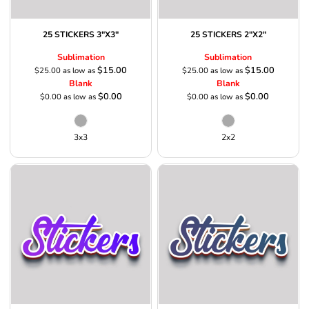
25 STICKERS 3"X3"
25 STICKERS 2"X2"
Sublimation
Sublimation
$15.00
$15.00
$25.00
as low as
$25.00
as low as
Blank
Blank
$0.00
$0.00
$0.00
as low as
$0.00
as low as
3x3
2x2