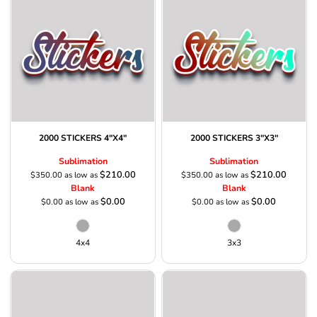
2000 STICKERS 4"X4"
2000 STICKERS 3"X3"
Sublimation
Sublimation
$210.00
$210.00
$350.00
as low as
$350.00
as low as
Blank
Blank
$0.00
$0.00
$0.00
as low as
$0.00
as low as
4x4
3x3