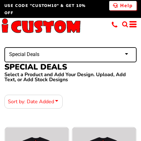
USE CODE "CUSTOM10" & GET 10%
Default
Help
OFF
Price: Lowest First
Price: Highest First
Date Added
Special Deals
SPECIAL DEALS
Select a Product and Add Your Design. Upload, Add
Text, or Add Stock Designs
Sort by: Date Added