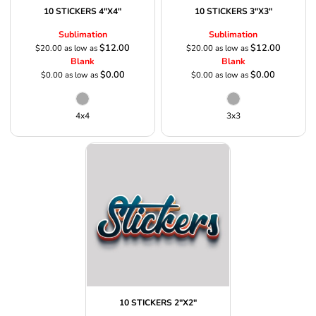
10 STICKERS 4"X4"
10 STICKERS 3"X3"
Sublimation
Sublimation
$12.00
$12.00
$20.00
as low as
$20.00
as low as
Blank
Blank
$0.00
$0.00
$0.00
as low as
$0.00
as low as
4x4
3x3
10 STICKERS 2"X2"