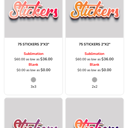
75 STICKERS 3"X3"
75 STICKERS 2"X2"
Sublimation
Sublimation
$36.00
$36.00
$60.00
as low as
$60.00
as low as
Blank
Blank
$0.00
$0.00
$0.00
as low as
$0.00
as low as
3x3
2x2