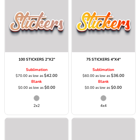
100 STICKERS 2"X2"
75 STICKERS 4"X4"
Sublimation
Sublimation
$42.00
$36.00
$70.00
as low as
$60.00
as low as
Blank
Blank
$0.00
$0.00
$0.00
as low as
$0.00
as low as
2x2
4x4