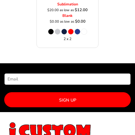
Sublimation
$12.00
$20.00
as low as
Blank
$0.00
$0.00
as low as
2 x 2
NEWSLETTER SIGNUP
SIGN UP