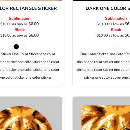
LOR RECTANGLE STICKER
DARK ONE COLOR S
Sublimation
Sublimation
$6.00
$6
$10.00
as low as
$10.00
as low as
Blank
Blank
$6.00
$6
$10.00
as low as
$10.00
as low as
Sticker One Color Sticker one color
One Color Sticker One Color Sti
olor sticker one color sticker one color
sticker one color sticker one color 
olor sticker one color sticker one color
sticker one color sticker one color 
one color sticker one color sticker
sticker one color sticker one c