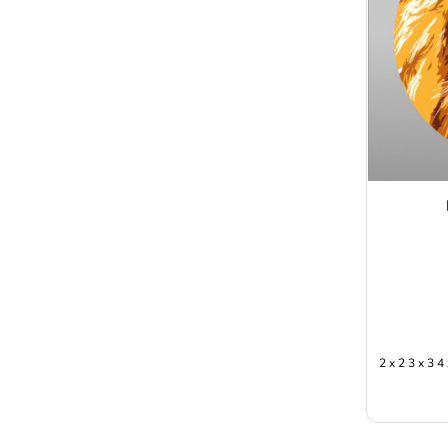
2 x 2 3 x 3 4