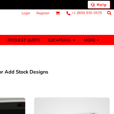
Help
+1 (800) 935-0579
Login
Register
MORE
REQUEST QUOTE
LOCATIONS
ts
Fantasy
Food
Tank Tops
Polos
anners (1 To 2
Stickers (1 To 2
Days)
Days)
 or Add Stock Designs
nesies
Money
s