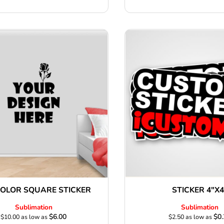
COLOR SQUARE STICKER
STICKER 4"X4
Sublimation
Sublimation
$6.00
$0.
$10.00
as low as
$2.50
as low as