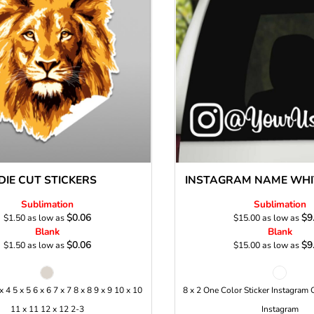
Stickers
roidery (1 To 2
Custom Flag (10-
Special Deal
479
Easter
Days)
14 Days Turn
Around)
DIE CUT STICKERS
INSTAGRAM NAME WHIT
Sublimation
Sublimation
$0.06
$9
$1.50
as low as
$15.00
as low as
Blank
Blank
$0.06
$9
$1.50
as low as
$15.00
as low as
 x 4 5 x 5 6 x 6 7 x 7 8 x 8 9 x 9 10 x 10
8 x 2 One Color Sticker Instagram 
11 x 11 12 x 12 2-3
Instagram