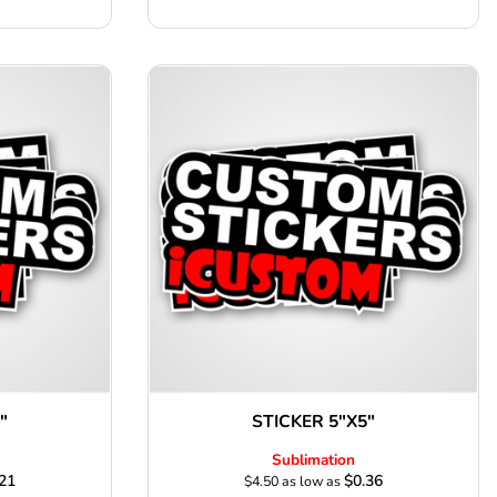
"
STICKER 5"X5"
Sublimation
21
$0.36
$4.50
as low as