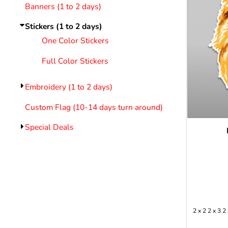
LOGIN
Banners (1 to 2 days)
REGISTER
Stickers (1 to 2 days)
CART: 0 ITEM
Emb
One Color Stickers
Full Color Stickers
Embroidery (1 to 2 days)
Custom Flag (10-14 days turn around)
Special Deals
2 x 2 2 x 3 2