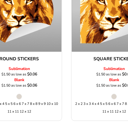
ROUND STICKERS
SQUARE STICK
Sublimation
Sublimation
$0.06
$0.
$1.50
as low as
$1.50
as low as
Blank
Blank
$0.06
$0.
$1.50
as low as
$1.50
as low as
 x 4 5 x 5 6 x 6 7 x 7 8 x 8 9 x 9 10 x 10
2 x 2 3 x 3 4 x 4 5 x 5 6 x 6 7 x 7 8
11 x 11 12 x 12
11 x 11 12 x 12