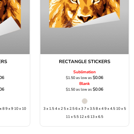
ERS
RECTANGLE STICKERS
Sublimation
06
$0.06
$1.50
as low as
Blank
06
$0.06
$1.50
as low as
 x 8 9 x 9 10 x 10
3 x 1.5 4 x 2 5 x 2.5 6 x 3 7 x 3.5 8 x 4 9 x 4.5 10 x 5
11 x 5.5 12 x 6 13 x 6.5