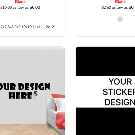
Blank
Blank
$6.00
$0.
$10.00
as low as
$2.50
as low as
 7x7 8x8 9x9 10x10 11x11 12x12