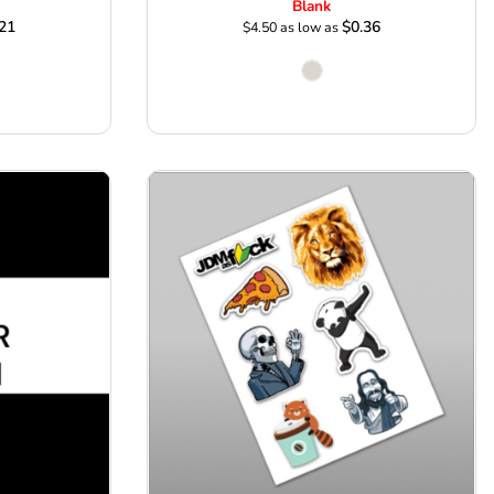
Blank
21
$0.36
$4.50
as low as