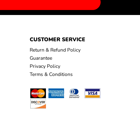
CUSTOMER SERVICE
Return & Refund Policy
Guarantee
Privacy Policy
Terms & Conditions