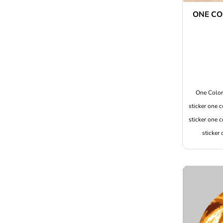
ONE CO
One Color 
sticker one c
sticker one c
sticker 