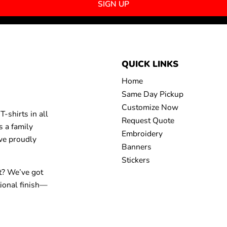
SIGN UP
QUICK LINKS
Home
Same Day Pickup
Customize Now
-shirts in all
Request Quote
s a family
Embroidery
 we proudly
Banners
Stickers
t? We’ve got
tional finish—