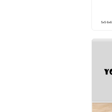
5x5 6x6