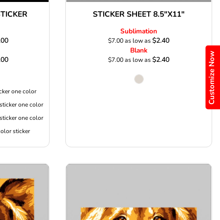
TICKER
STICKER SHEET 8.5"X11"
Sublimation
.00
$2.40
$7.00
as low as
Blank
Customize Now
.00
$2.40
$7.00
as low as
cker one color
sticker one color
sticker one color
olor sticker