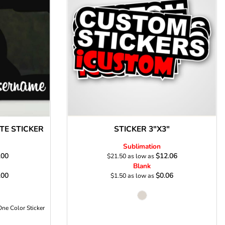
s
E STICKER
STICKER 3"X3"
Sublimation
.00
$12.06
$21.50
as low as
Blank
.00
$0.06
$1.50
as low as
One Color Sticker