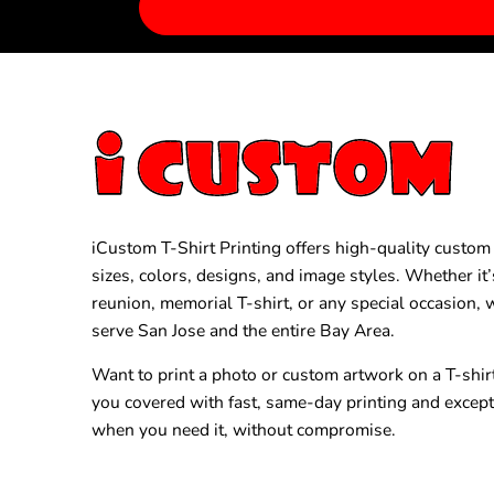
iCustom T-Shirt Printing offers high-quality custom T
sizes, colors, designs, and image styles. Whether it’
reunion, memorial T-shirt, or any special occasion,
serve San Jose and the entire Bay Area.
Want to print a photo or custom artwork on a T-shir
you covered with fast, same-day printing and excep
when you need it, without compromise.